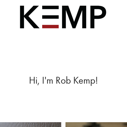
Hi, I'm Rob Kemp!