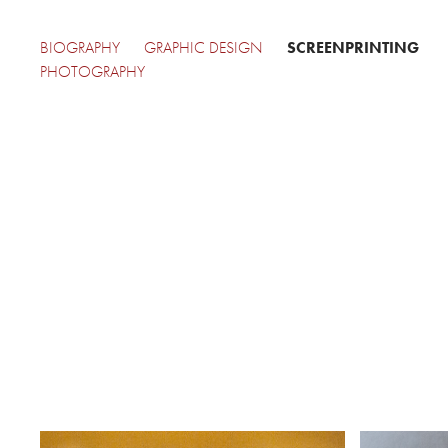
SCREENPRINTING
BIOGRAPHY
GRAPHIC DESIGN
PHOTOGRAPHY