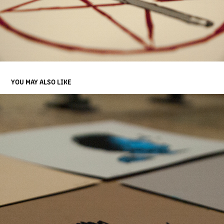
YOU MAY ALSO LIKE