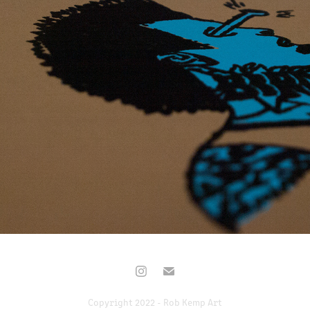
BIRDMAN
2017
Copyright 2022 - Rob Kemp Art