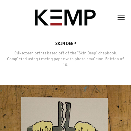
SKIN DEEP
Silkscreen prints based off of the "Skin Deep" chapbook.
Completed using tracing paper with photo emulsion. Edition of
10.