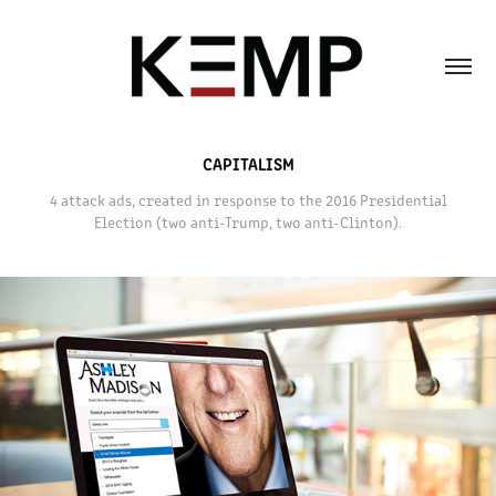
CAPITALISM
4 attack ads, created in response to the 2016 Presidential
Election (two anti-Trump, two anti-Clinton).