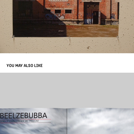
YOU MAY ALSO LIKE