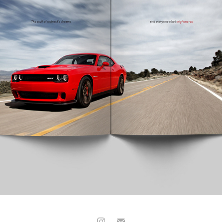
CAR AND DRIVER MAGAZINE
2017